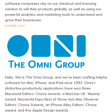
software companies rely on our checkout and licensing
solution to sell their products globally, as well as using our
powerful analytics and marketing tools to understand and
grow their businesses.
paddle.com
Hello. We’re The Omni Group, and we’ve been crafting helpful
software for Mac, iPhone, and iPad since 1993. Omni’s
distinctive productivity applications have won three
Macworld Editors’ Choice awards, a MacUser UK “Maxine”
award, Macworld Expo Best of Show, two Mac Observer
Editors’ Choice Awards, an iPhone Alley Editors’ Choice
award, and five Apple Design awards.