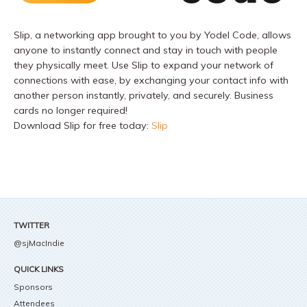
Slip, a networking app brought to you by Yodel Code, allows
anyone to instantly connect and stay in touch with people
they physically meet. Use Slip to expand your network of
connections with ease, by exchanging your contact info with
another person instantly, privately, and securely. Business
cards no longer required!
Download Slip for free today:
Slip
TWITTER
@sjMacIndie
QUICK LINKS
Sponsors
Attendees