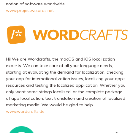
notion of software worldwide.
www.projectwizards.net
Hi! We are Wordcrafts, the macOS and iOS localization
experts. We can take care of all your language needs,
starting at evaluating the demand for localization, checking
your app for internationalization issues, localizing your app’s
resources and testing the localized application. Whether you
only want some strings localized, or the complete package
of app localization, text translation and creation of localized
marketing media: We would be glad to help.
www.wordcrafts.de