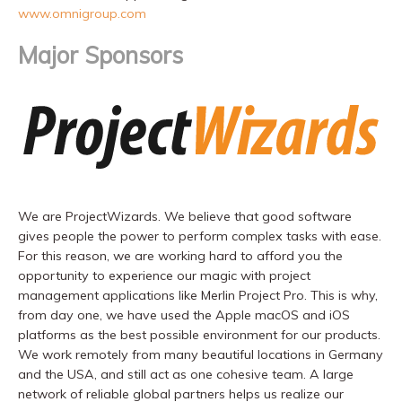
www.omnigroup.com
Major Sponsors
We are ProjectWizards. We believe that good software
gives people the power to perform complex tasks with ease.
For this reason, we are working hard to afford you the
opportunity to experience our magic with project
management applications like Merlin Project Pro. This is why,
from day one, we have used the Apple macOS and iOS
platforms as the best possible environment for our products.
We work remotely from many beautiful locations in Germany
and the USA, and still act as one cohesive team. A large
network of reliable global partners helps us realize our