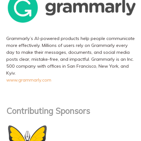
Grammarly’s AI-powered products help people communicate
more effectively. Millions of users rely on Grammarly every
day to make their messages, documents, and social media
posts clear, mistake-free, and impactful. Grammarly is an Inc.
500 company with offices in San Francisco, New York, and
Kyiv.
www.grammarly.com
Contributing Sponsors