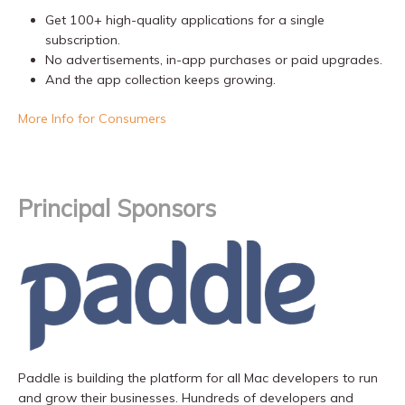
Get 100+ high-quality applications for a single
subscription.
No advertisements, in-app purchases or paid upgrades.
And the app collection keeps growing.
More Info for Consumers
Principal Sponsors
Paddle is building the platform for all Mac developers to run
and grow their businesses. Hundreds of developers and