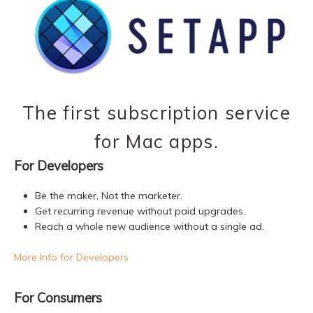
The first subscription service
for Mac apps.
For Developers
Be the maker, Not the marketer.
Get recurring revenue without paid upgrades.
Reach a whole new audience without a single ad.
More Info for Developers
For Consumers