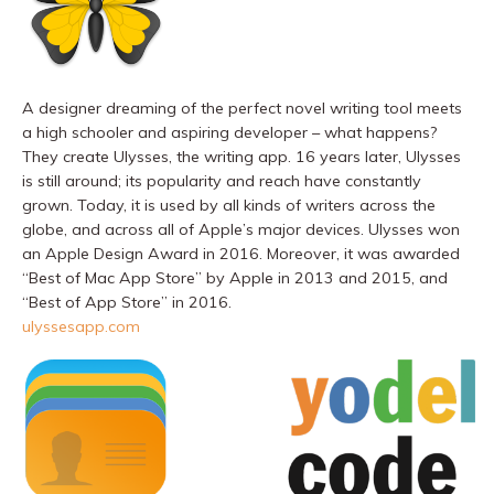
A designer dreaming of the perfect novel writing tool meets
a high schooler and aspiring developer – what happens?
They create Ulysses, the writing app. 16 years later, Ulysses
is still around; its popularity and reach have constantly
grown. Today, it is used by all kinds of writers across the
globe, and across all of Apple’s major devices. Ulysses won
an Apple Design Award in 2016. Moreover, it was awarded
“Best of Mac App Store” by Apple in 2013 and 2015, and
“Best of App Store” in 2016.
ulyssesapp.com