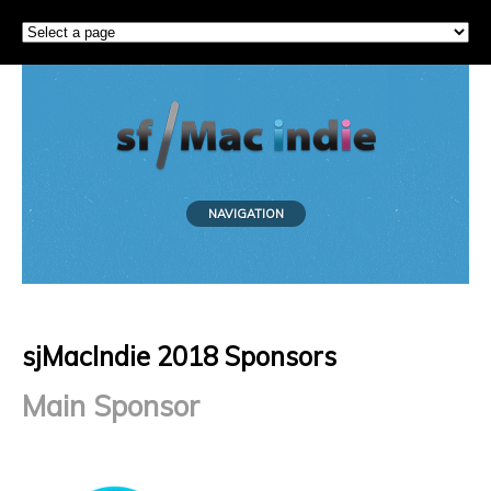
NAVIGATION
sjMacIndie 2018 Sponsors
Main Sponsor