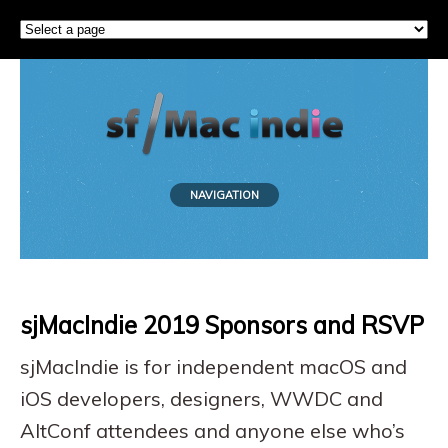
NAVIGATION
sjMacIndie 2019 Sponsors and RSVP
sjMacIndie is for independent macOS and
iOS developers, designers, WWDC and
AltConf attendees and anyone else who’s