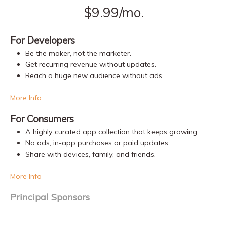
$9.99/mo.
For Developers
Be the maker, not the marketer.
Get recurring revenue without updates.
Reach a huge new audience without ads.
More Info
For Consumers
A highly curated app collection that keeps growing.
No ads, in-app purchases or paid updates.
Share with devices, family, and friends.
More Info
Principal Sponsors