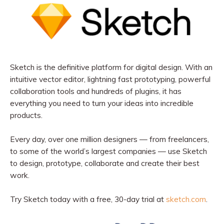
Sketch is the definitive platform for digital design. With an
intuitive vector editor, lightning fast prototyping, powerful
collaboration tools and hundreds of plugins, it has
everything you need to turn your ideas into incredible
products.
Every day, over one million designers — from freelancers,
to some of the world’s largest companies — use Sketch
to design, prototype, collaborate and create their best
work.
Try Sketch today with a free, 30-day trial at
sketch.com
.