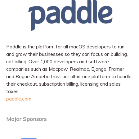
Paddle is the platform for all macOS developers to run
and grow their businesses so they can focus on building,
not billing. Over 1,000 developers and software
companies such as Macpaw, Realmac, Bjango, Framer
and Rogue Amoeba trust our all-in-one platform to handle
their checkout, subscription billing, licensing and sales
taxes.
paddle.com
Major Sponsors