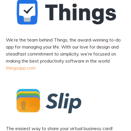
We’re the team behind Things, the award-winning to-do
app for managing your life. With our love for design and
steadfast commitment to simplicity, we’re focused on
making the best productivity software in the world.
thingsapp.com
The easiest way to share your virtual business card!