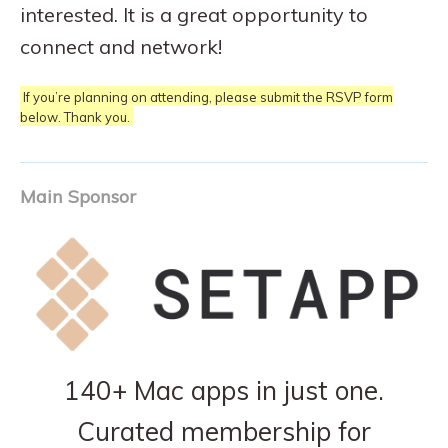
interested. It is a great opportunity to
connect and network!
If you’re planning on attending, please submit the RSVP form
below. Thank you.
Main Sponsor
140+ Mac apps in just one.
Curated membership for