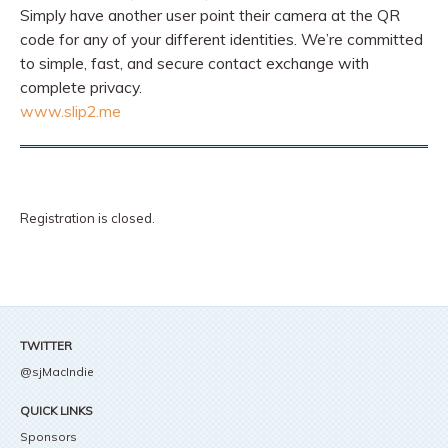
Simply have another user point their camera at the QR
code for any of your different identities. We’re committed
to simple, fast, and secure contact exchange with
complete privacy.
www.slip2.me
Registration is closed.
TWITTER
@sjMacIndie
QUICK LINKS
Sponsors